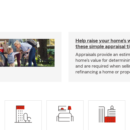
Help raise your home's 
these simple appraisal t
Appraisals provide an estim
home's value for determinin
and are required when selli
refinancing a home or prop