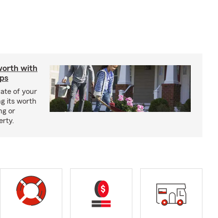
worth with
ips
ate of your
g its worth
ng or
erty.