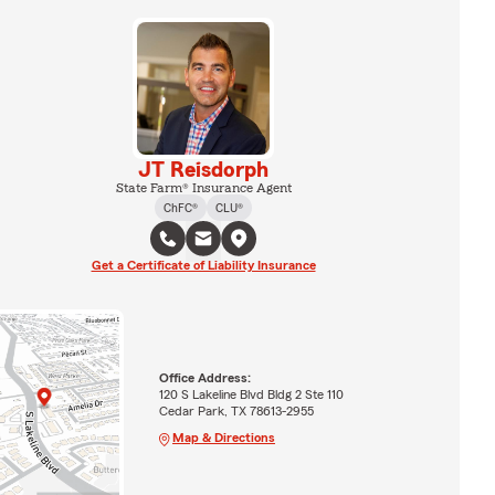
JT Reisdorph
State Farm® Insurance Agent
ChFC®
CLU®
Get a Certificate of Liability Insurance
Office Address:
120 S Lakeline Blvd Bldg 2 Ste 110
Cedar Park, TX 78613-2955
Map & Directions