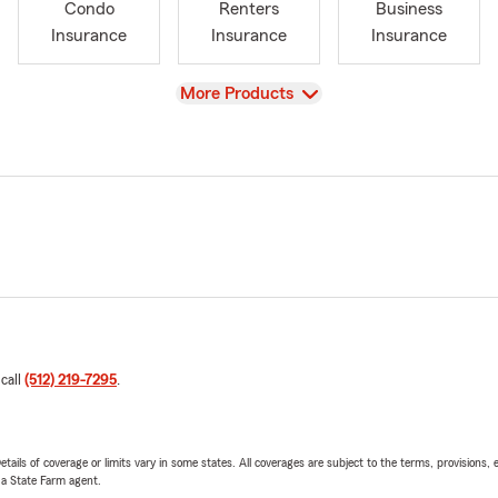
Condo
Renters
Business
Insurance
Insurance
Insurance
View
More Products
 call
(512) 219-7295
.
etails of coverage or limits vary in some states. All coverages are subject to the terms, provisions, 
e a State Farm agent.