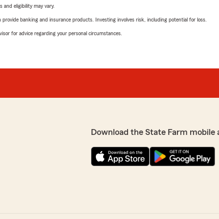
 and eligibility may vary.
rovide banking and insurance products. Investing involves risk, including potential for loss.
advisor for advice regarding your personal circumstances.
Download the State Farm mobile 