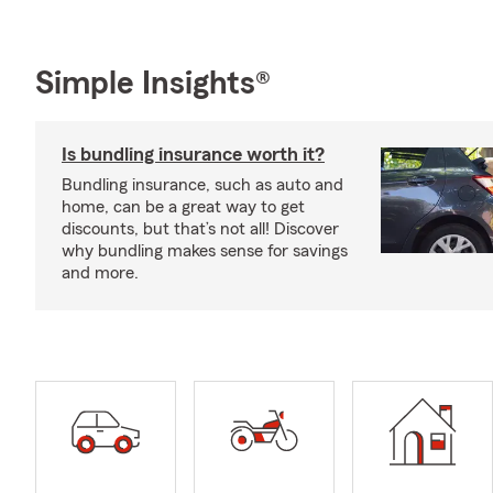
Simple Insights®
Is bundling insurance worth it?
Bundling insurance, such as auto and
home, can be a great way to get
discounts, but that’s not all! Discover
why bundling makes sense for savings
and more.