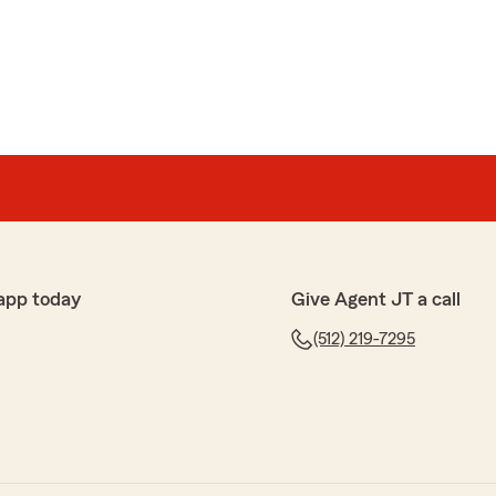
app today
Give Agent JT a call
(512) 219-7295