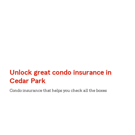
Unlock great condo insurance in
Cedar Park
Condo insurance that helps you check all the boxes