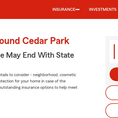
INSURANCE
INVESTMENTS
round Cedar Park
ce May End With State
tails to consider - neighborhood, cosmetic
otection for your home in case of the
outstanding insurance options to help meet