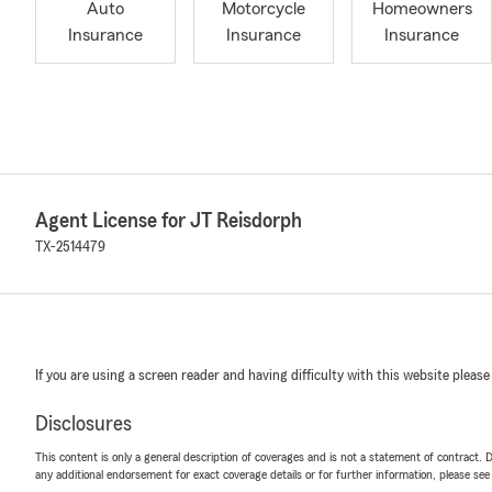
Auto
Motorcycle
Homeowners
Insurance
Insurance
Insurance
Agent License for JT Reisdorph
TX-2514479
If you are using a screen reader and having difficulty with this website please
Disclosures
This content is only a general description of coverages and is not a statement of contract. D
any additional endorsement for exact coverage details or for further information, please se