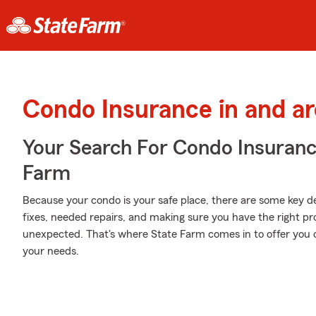
Condo Insurance in and a
Your Search For Condo Insuran
Farm
Because your condo is your safe place, there are some key de
fixes, needed repairs, and making sure you have the right pr
unexpected. That's where State Farm comes in to offer you 
your needs.