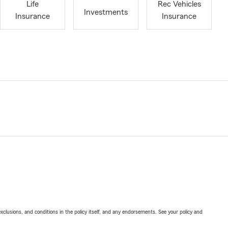
Life
Rec Vehicles
Investments
Insurance
Insurance
exclusions, and conditions in the policy itself, and any endorsements. See your policy and