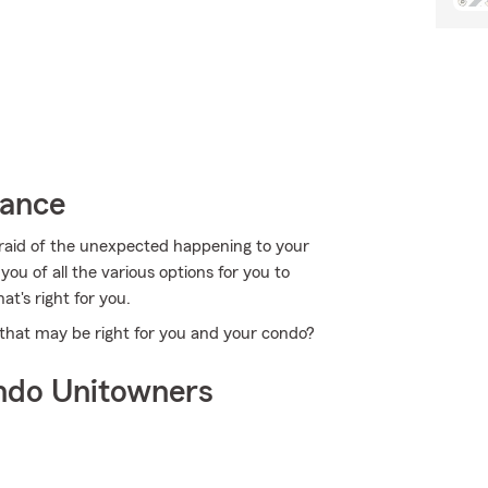
rance
fraid of the unexpected happening to your
ou of all the various options for you to
at's right for you.
that may be right for you and your condo?
ndo Unitowners