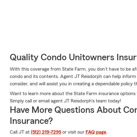
Quality Condo Unitowners Insu
With this coverage from State Farm, you don't have to be a
condo and its contents. Agent JT Reisdorph can help inform y
consider, and will assist you in creating a dependable policy th
Want to learn more about the State Farm insurance options 
Simply call or email agent JT Reisdorph's team today!
Have More Questions About Co
Insurance?
Call JT at
(512) 219-7295
or visit our
FAQ page
.