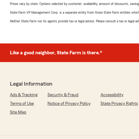
Prices vary by state. Options selected by customer; availability, amount of discounts, savings
State Farm VP Management Corp. is a separate entity from those State Farm entities which p
Neither State Farm nor its agents provide tax or legal advice. Please consult a tax or legal 
Like a good neighbor, State Farm is there.®
Legal Information
Ads & Tracking
Security & Fraud
Accessibility
Terms of Use
Notice of Privacy Policy
State Privacy Rights
Site Map