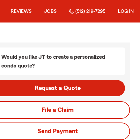
REVIEWS
JOBS
(512) 219-7295
LOG IN
Would you like JT to create a personalized
condo quote?
Request a Quote
File a Claim
Send Payment