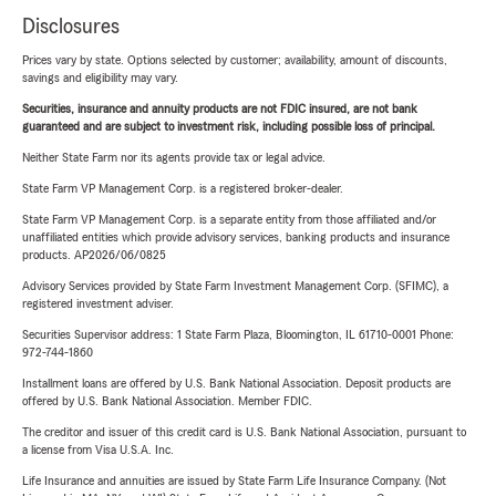
Disclosures
Prices vary by state. Options selected by customer; availability, amount of discounts,
savings and eligibility may vary.
Securities, insurance and annuity products are not FDIC insured, are not bank
guaranteed and are subject to investment risk, including possible loss of principal.
Neither State Farm nor its agents provide tax or legal advice.
State Farm VP Management Corp. is a registered broker-dealer.
State Farm VP Management Corp. is a separate entity from those affiliated and/or
unaffiliated entities which provide advisory services, banking products and insurance
products. AP2026/06/0825
Advisory Services provided by State Farm Investment Management Corp. (SFIMC), a
registered investment adviser.
Securities Supervisor address: 1 State Farm Plaza, Bloomington, IL 61710-0001 Phone:
972-744-1860
Installment loans are offered by U.S. Bank National Association. Deposit products are
offered by U.S. Bank National Association. Member FDIC.
The creditor and issuer of this credit card is U.S. Bank National Association, pursuant to
a license from Visa U.S.A. Inc.
Life Insurance and annuities are issued by State Farm Life Insurance Company. (Not