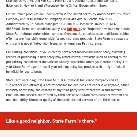
Licensed in MA, NY, and WI) State Farm Life and Accident Assurance Company
(Licensed in New York and Wisconsin) Home Office, Bloomington, Illinois.
Pet insurance products are underwritten in the United States by American Pet Insurance
Company and ZPIC Insurance Company, 6100-4th Ave. S, Seattle, WA 98108.
Administered by Trupanion Managers USA, Inc. (CA license No. 0G22803, NPN
9588590). Terms and conditions apply, see
full policy
on Trupanion's website for details.
State Farm Mutual Automobile Insurance Company, its subsidiaries and affiliates, neither
offer nor are financially responsible for pet insurance products. State Farm is a separate
entity and is not affiliated with Trupanion or American Pet Insurance.
Pre-existing conditions: If you currently have a pet medical insurance policy, switching
carriers or purchasing a new policy may affect certain provisions such as coverages for
pre-existing conditions or deductibles already established under your current policy. Let
your State Farm® agent know if your existing policy has provisions that might make it
beneficial for you to keep.
State Farm (including State Farm Mutual Automobile Insurance Company and its
subsidiaries and affiliates) is not responsible for, and does not endorse or approve, either
implicitly or explicitly, the content of any third party sites referenced in this material.
Products and services are offered by third parties and State Farm does not warrant the
merchantability, fitness or quality of the products and services of the third parties.
Like a good neighbor, State Farm is there.®