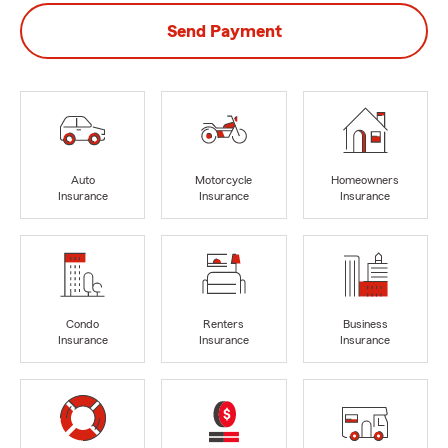
Send Payment
Auto
Motorcycle
Homeowners
Insurance
Insurance
Insurance
Condo
Renters
Business
Insurance
Insurance
Insurance