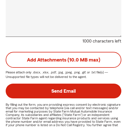
1000 characters left
Add Attachments (10.0 MB max)
Please attach only
.docx, .xlsx, .pdf, .jpg, .jpeg, .png, .gif, or .txt
file(s) —
Unsupported file types will not be delivered to the agent.
Send Email
By filling out the form, you are providing express consent by electronic signature
that you may be contacted by telephone (via call and/or text messages) and/or
email for marketing purposes by State Farm Mutual Automobile Insurance
Company, its subsidiaries and affiliates ("State Farm") or an independent
contractor State Farm agent regarding insurance products and services using
the phone number and/or email address you have provided to State Farm, even
if your phone number is listed on a Do Not Call Registry. You further agree that