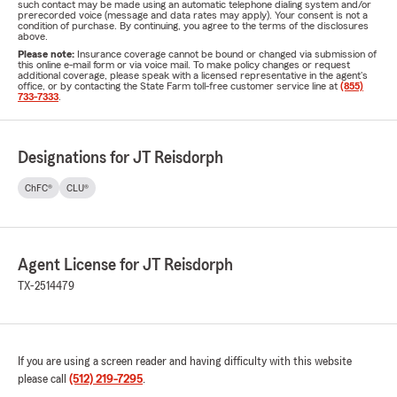
such contact may be made using an automatic telephone dialing system and/or
prerecorded voice (message and data rates may apply). Your consent is not a
condition of purchase. By continuing, you agree to the terms of the disclosures
above.
Please note:
Insurance coverage cannot be bound or changed via submission of
this online e-mail form or via voice mail. To make policy changes or request
additional coverage, please speak with a licensed representative in the agent's
office, or by contacting the State Farm toll-free customer service line at
(855)
733-7333
.
Designations for JT Reisdorph
ChFC®
CLU®
Agent License for JT Reisdorph
TX-2514479
If you are using a screen reader and having difficulty with this website
please call
(512) 219-7295
.