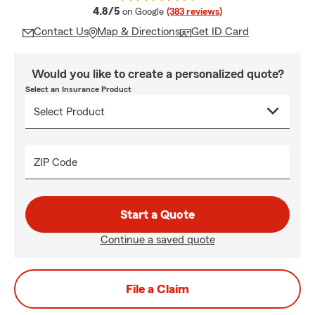
average rating
4.8/5
on Google
(383 reviews)
Contact Us
Map & Directions
Get ID Card
Would you like to create a personalized quote?
Select an Insurance Product
ZIP Code
Start a Quote
Continue a saved quote
File a Claim