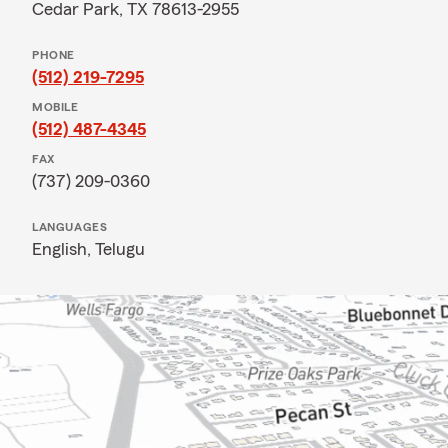
Cedar Park, TX 78613-2955
PHONE
(512) 219-7295
MOBILE
(512) 487-4345
FAX
(737) 209-0360
LANGUAGES
English,
Telugu