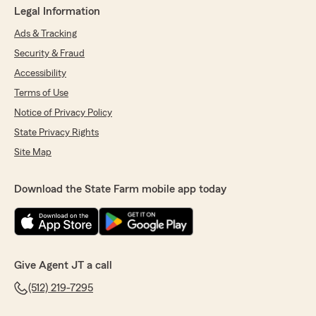
Legal Information
Ads & Tracking
Security & Fraud
Accessibility
Terms of Use
Notice of Privacy Policy
State Privacy Rights
Site Map
Download the State Farm mobile app today
Give Agent JT a call
(512) 219-7295