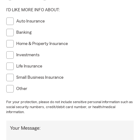
I'D LIKE MORE INFO ABOUT:
Auto Insurance
Banking
Home & Property Insurance
Investments
Life Insurance
Small Business Insurance
Other
For your protection, please do not include sensitive personal information such as
social security numbers, credit/debit card number, or health/medical
information.
Your Message: