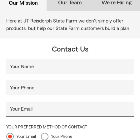
Our Team
We're Hiring
Our Mission
Here at JT Reisdorph State Farm we don't simply offer
products, but help our State Farm customers build a plan.
Contact Us
Your Name
Your Phone
Your Email
YOUR PREFERRED METHOD OF CONTACT
Your Email
Your Phone