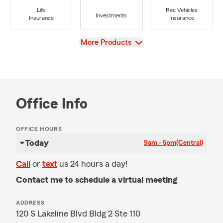
Life
Rec Vehicles
Investments
Insurance
Insurance
View
More Products
Office Info
OFFICE HOURS
Today
9am - 5pm
(Central)
Call
or
text
us 24 hours a day!
Contact me to schedule a virtual meeting
ADDRESS
120 S Lakeline Blvd Bldg 2 Ste 110