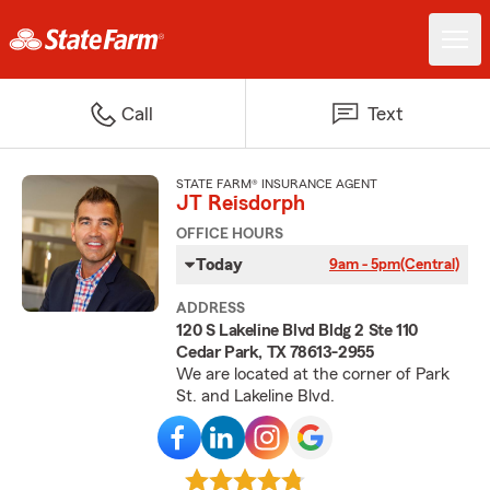
Call
Text
STATE FARM® INSURANCE AGENT
JT Reisdorph
OFFICE HOURS
Today
9am - 5pm
(Central)
ADDRESS
120 S Lakeline Blvd Bldg 2 Ste 110
Cedar Park, TX 78613-2955
We are located at the corner of Park
St. and Lakeline Blvd.