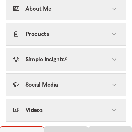
About Me
Products
Simple Insights®
Social Media
Videos